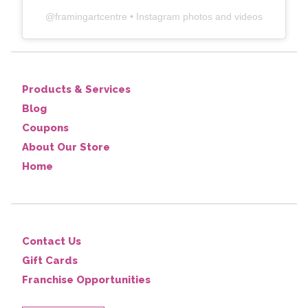
@
framingartcentre
• Instagram photos and videos
Products & Services
Blog
Coupons
About Our Store
Home
Contact Us
Gift Cards
Franchise Opportunities