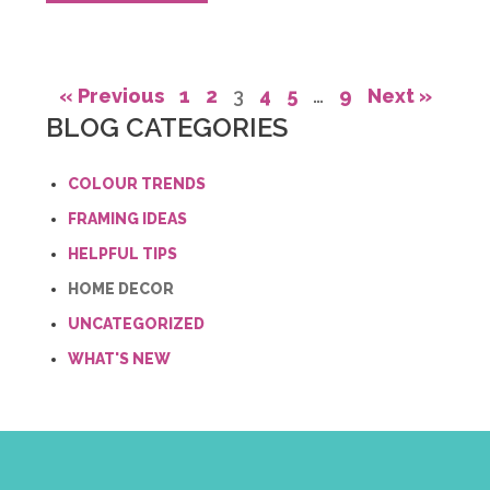
« Previous
1
2
3
4
5
…
9
Next »
BLOG CATEGORIES
COLOUR TRENDS
FRAMING IDEAS
HELPFUL TIPS
HOME DECOR
UNCATEGORIZED
WHAT'S NEW