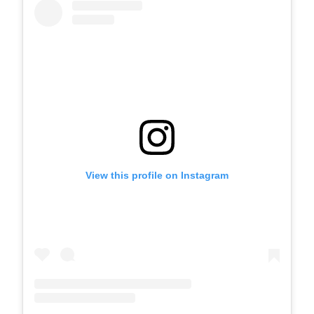
View this profile on Instagram