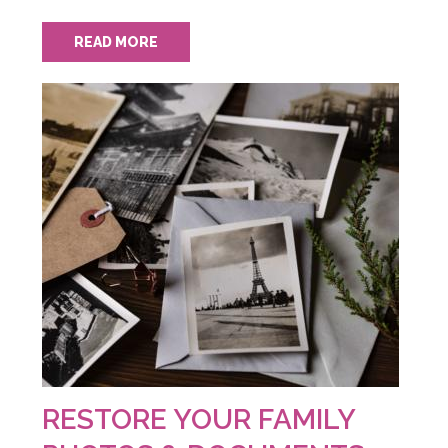
READ MORE
RESTORE YOUR FAMILY