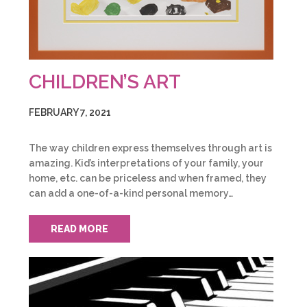
CHILDREN’S ART
FEBRUARY 7, 2021
The way children express themselves through art is
amazing. Kid’s interpretations of your family, your
home, etc. can be priceless and when framed, they
can add a one-of-a-kind personal memory…
READ MORE