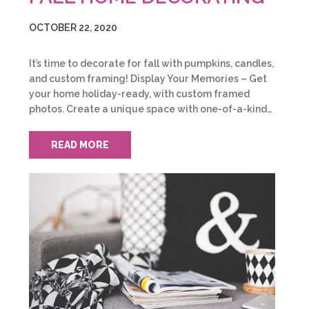
OCTOBER 22, 2020
It’s time to decorate for fall with pumpkins, candles,
and custom framing! Display Your Memories – Get
your home holiday-ready, with custom framed
photos. Create a unique space with one-of-a-kind…
READ MORE