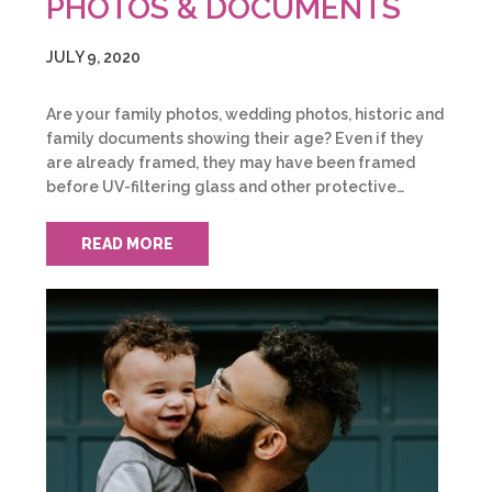
PHOTOS & DOCUMENTS
JULY 9, 2020
Are your family photos, wedding photos, historic and
family documents showing their age? Even if they
are already framed, they may have been framed
before UV-filtering glass and other protective…
READ MORE