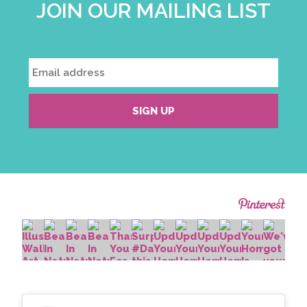
JOIN OUR MAILING LIST