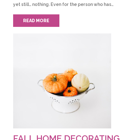
yet still… nothing. Even for the person who has…
READ MORE
FALL HOME DECORATING