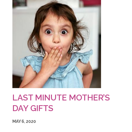
LAST MINUTE MOTHER’S
DAY GIFTS
MAY 6, 2020