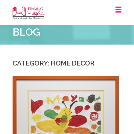
Framing
BLOG
&
Art
Centre
::
St.
CATEGORY: HOME DECOR
Catharines