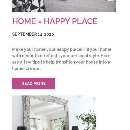
HOME = HAPPY PLACE
SEPTEMBER 14, 2020
Make your home your happy place! Fill your home
with décor that reflects your personal style. Here
are a few tips to help transition your house into a
home. Create…
READ MORE