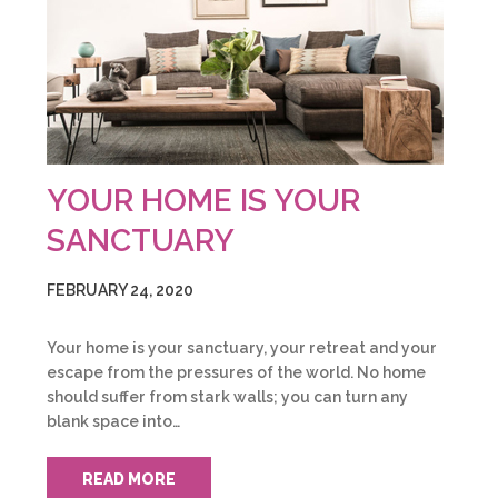
YOUR HOME IS YOUR
SANCTUARY
FEBRUARY 24, 2020
Your home is your sanctuary, your retreat and your
escape from the pressures of the world. No home
should suffer from stark walls; you can turn any
blank space into…
READ MORE