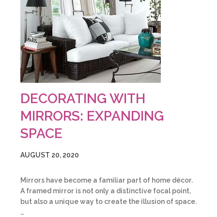
DECORATING WITH
MIRRORS: EXPANDING
SPACE
AUGUST 20, 2020
Mirrors have become a familiar part of home décor.
A framed mirror is not only a distinctive focal point,
but also a unique way to create the illusion of space.
…