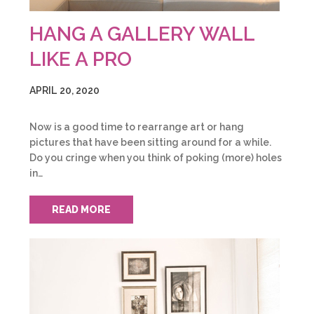
HANG A GALLERY WALL
LIKE A PRO
APRIL 20, 2020
Now is a good time to rearrange art or hang
pictures that have been sitting around for a while.
Do you cringe when you think of poking (more) holes
in…
READ MORE