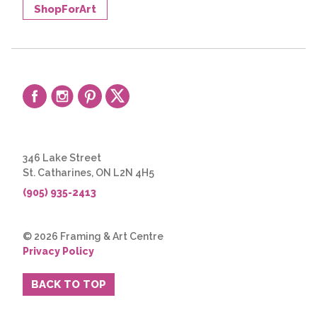
ShopForArt
346 Lake Street
St. Catharines, ON L2N 4H5
(905) 935-2413
© 2026 Framing & Art Centre
Privacy Policy
BACK TO TOP