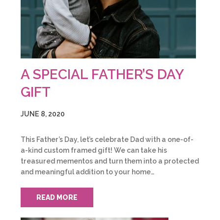
A SPECIAL FATHER’S DAY
GIFT
JUNE 8, 2020
This Father’s Day, let’s celebrate Dad with a one-of-
a-kind custom framed gift! We can take his
treasured mementos and turn them into a protected
and meaningful addition to your home…
READ MORE