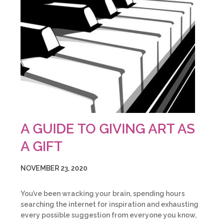
A GUIDE TO GIVING ART AS
A GIFT
NOVEMBER 23, 2020
You’ve been wracking your brain, spending hours
searching the internet for inspiration and exhausting
every possible suggestion from everyone you know,