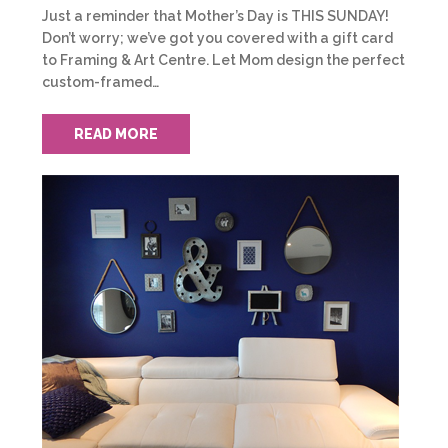
Just a reminder that Mother’s Day is THIS SUNDAY!
Don’t worry; we’ve got you covered with a gift card
to Framing & Art Centre. Let Mom design the perfect
custom-framed…
READ MORE