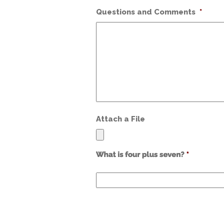
Questions and Comments
*
Attach a File
Use
alt
text
from
previous
form