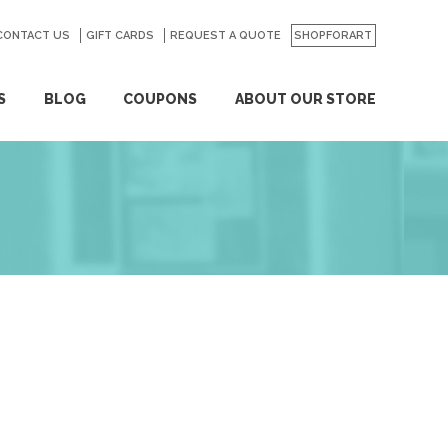
CONTACT US
GO
GIFT CARDS
REQUEST A QUOTE
SHOPFORART
S
BLOG
COUPONS
ABOUT OUR STORE