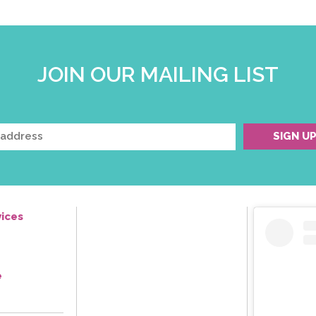
JOIN OUR MAILING LIST
ices
e