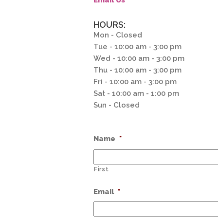
Email Us
HOURS:
Mon - Closed
Tue - 10:00 am - 3:00 pm
Wed - 10:00 am - 3:00 pm
Thu - 10:00 am - 3:00 pm
Fri - 10:00 am - 3:00 pm
Sat - 10:00 am - 1:00 pm
Sun - Closed
Name
*
First
Email
*