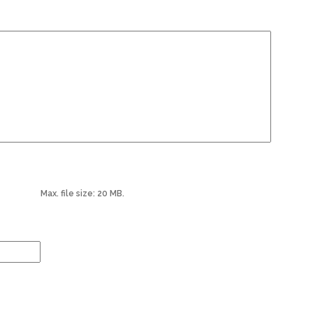
Max. file size: 20 MB.