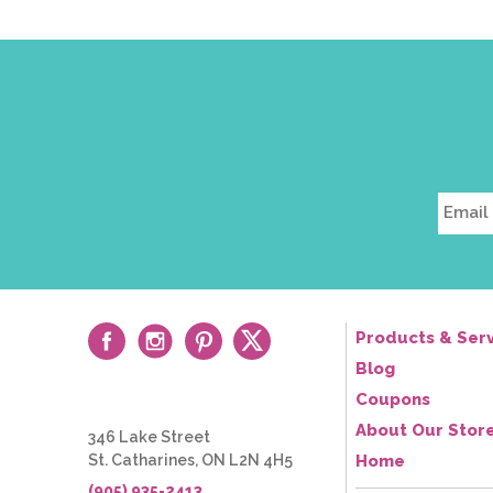
field
*
Products & Serv
Blog
Coupons
About Our Stor
346 Lake Street
St. Catharines, ON L2N 4H5
Home
(905) 935-2413