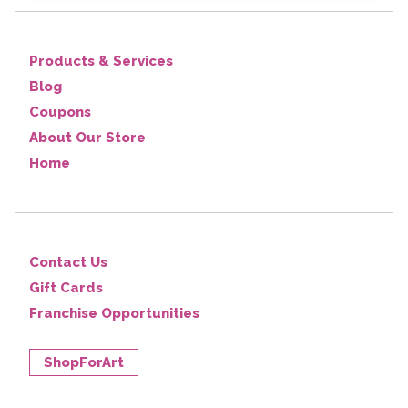
Products & Services
Blog
Coupons
About Our Store
Home
Contact Us
Gift Cards
Franchise Opportunities
ShopForArt