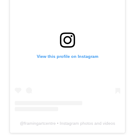
View this profile on Instagram
@
framingartcentre
• Instagram photos and videos