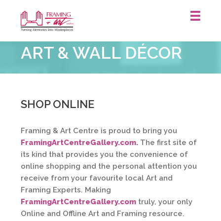
Framing
ART & WALL DÉCOR
&
Art
Centre
::
St.
SHOP ONLINE
Catharines
Framing & Art Centre is proud to bring you
FramingArtCentreGallery.com.
The first site of
its kind that provides you the convenience of
online shopping and the personal attention you
receive from your favourite local Art and
Framing Experts. Making
FramingArtCentreGallery.com
truly, your only
Online and Offline Art and Framing resource.