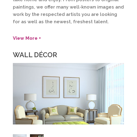
paintings, we offer many well-known images and
work by the respected artists you are looking
for as well as the newest, freshest talent.
View More +
WALL DÉCOR