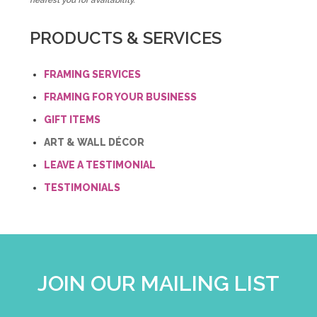
nearest you for availability.
PRODUCTS & SERVICES
FRAMING SERVICES
FRAMING FOR YOUR BUSINESS
GIFT ITEMS
ART & WALL DÉCOR
LEAVE A TESTIMONIAL
TESTIMONIALS
JOIN OUR MAILING LIST