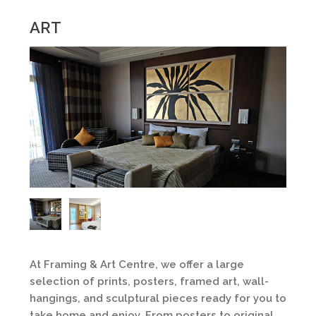
ART
At Framing & Art Centre, we offer a large
selection of prints, posters, framed art, wall-
hangings, and sculptural pieces ready for you to
take home and enjoy. From posters to original