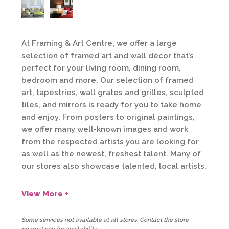
At Framing & Art Centre, we offer a large
selection of framed art and wall décor that’s
perfect for your living room, dining room,
bedroom and more. Our selection of framed
art, tapestries, wall grates and grilles, sculpted
tiles, and mirrors is ready for you to take home
and enjoy. From posters to original paintings,
we offer many well-known images and work
from the respected artists you are looking for
as well as the newest, freshest talent. Many of
our stores also showcase talented, local artists.
View More +
Some services not available at all stores. Contact the store