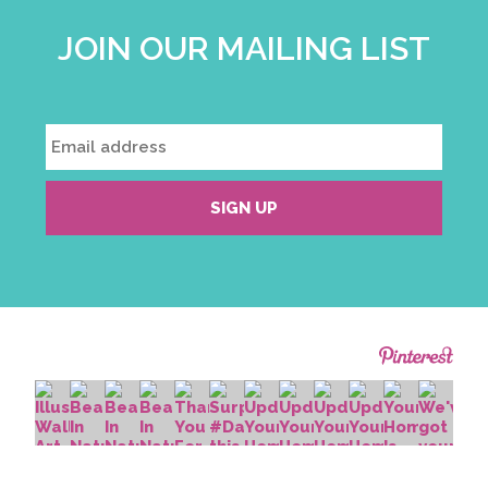
JOIN OUR MAILING LIST