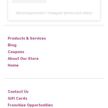
@
framingartcentre
• Instagram photos and videos
Products & Services
Blog
Coupons
About Our Store
Home
Contact Us
Gift Cards
Franchise Opportunities