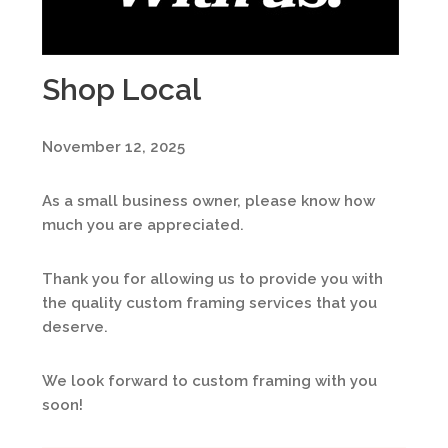
Shop Local
November 12, 2025
As a small business owner, please know how
much you are appreciated.
Thank you for allowing us to provide you with
the quality custom framing services that you
deserve.
We look forward to custom framing with you
soon!