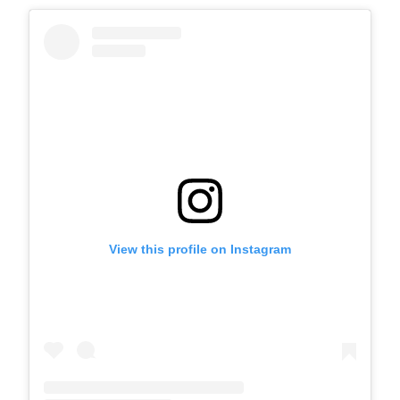
View this profile on Instagram