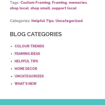
Tags:
Custom Framing
,
Framing
,
memories
,
shop local
,
shop small
,
support local
Categories:
Helpful Tips
,
Uncategorized
BLOG CATEGORIES
COLOUR TRENDS
FRAMING IDEAS
HELPFUL TIPS
HOME DECOR
UNCATEGORIZED
WHAT'S NEW