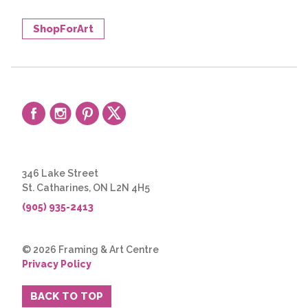
ShopForArt
346 Lake Street
St. Catharines, ON L2N 4H5
(905) 935-2413
© 2026 Framing & Art Centre
Privacy Policy
BACK TO TOP