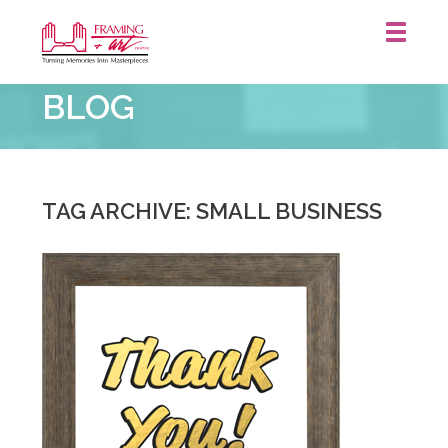
Framing
BLOG
&
Art
Centre
::
St.
TAG ARCHIVE: SMALL BUSINESS
Catharines