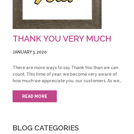
THANK YOU VERY MUCH
JANUARY 3, 2020
There are more ways to say Thank You than we can
count. This time of year, we become very aware of
how much we appreciate you, our customers. As we…
READ MORE
BLOG CATEGORIES