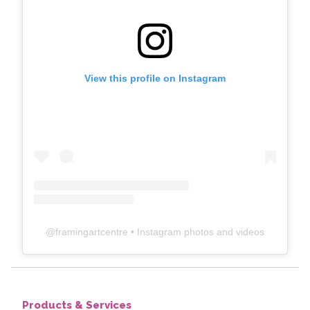
View this profile on Instagram
@
framingartcentre
• Instagram photos and videos
Products & Services