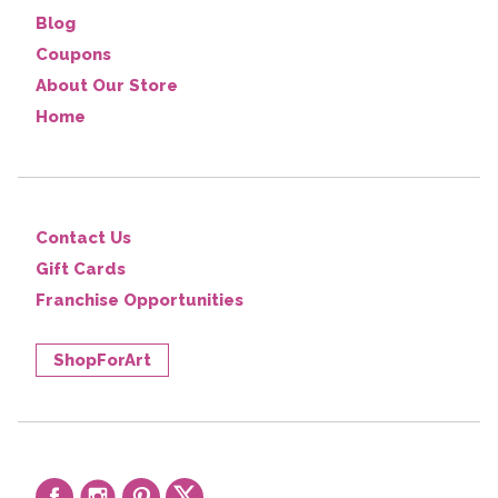
Blog
Coupons
About Our Store
Home
Contact Us
Gift Cards
Franchise Opportunities
ShopForArt