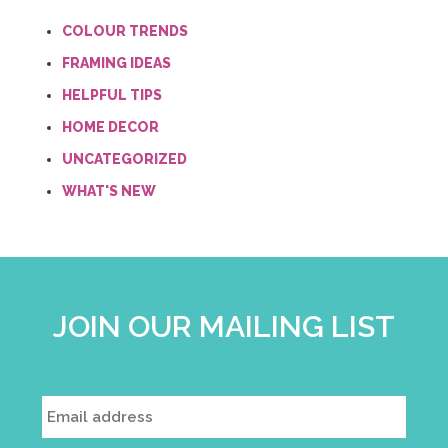
COLOUR TRENDS
FRAMING IDEAS
HELPFUL TIPS
HOME DECOR
UNCATEGORIZED
WHAT'S NEW
JOIN OUR MAILING LIST